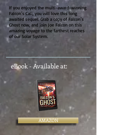
If you enjoyed the multi-award-winning
Falcon’s Call, you will love this long
awaited sequel. Grab a copy of Falcon’s
Ghost now, and join Joe Falcon on this
amazing voyage to the farthest reaches
of our Solar System.
eBook - Available at:
AMAZON