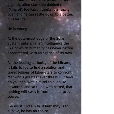
gigantic, alien star-ship dubbed the
‘Minaret’, Joe Falcon thinks it is finally
over, and he can settle down to a better,
quieter life.
He is wrong.
At the outermost edge of the Solar
System lurks an alien intelligence the
like of which humanity has never before
encountered, with an agenda of its own.
As the leading authority of the Minaret,
it falls to Joe to find a solution and
travel billions of kilometers to confront
Mankind’s greatest ever threat. But how
do you deal with a mind so alien, so
advanced, and so filled with hatred, that
nothing will sway it from its destructive
course.
Joe must find a way. If humanity is to
survive, he has no choice.