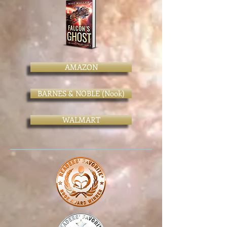
AMAZON
BARNES & NOBLE (Nook)
WALMART