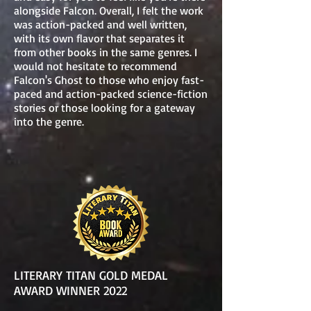
alongside Falcon. Overall, I felt the work
was action-packed and well written,
with its own flavor that separates it
from other books in the same genres. I
would not hesitate to recommend
Falcon's Ghost to those who enjoy fast-
paced and action-packed science-fiction
stories or those looking for a gateway
into the genre.
LITERARY TITAN GOLD MEDAL
AWARD WINNER 2022