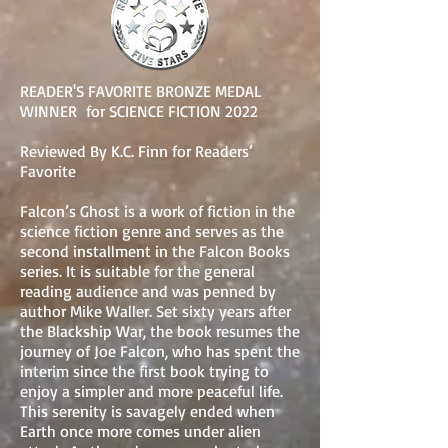
READER'S FAVORITE BRONZE MEDAL
WINNER for SCIENCE FICTION 2022
Reviewed By K.C. Finn for Readers’
Favorite
Falcon’s Ghost is a work of fiction in the
science fiction genre and serves as the
second installment in the Falcon Books
series. It is suitable for the general
reading audience and was penned by
author Mike Waller. Set sixty years after
the Blackship War, the book resumes the
journey of Joe Falcon, who has spent the
interim since the first book trying to
enjoy a simpler and more peaceful life.
This serenity is savagely ended when
Earth once more comes under alien