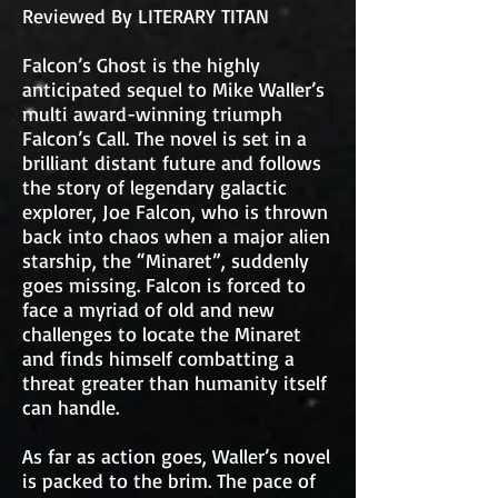
Reviewed By LITERARY TITAN
Falcon’s Ghost is the highly
anticipated sequel to Mike Waller’s
multi award-winning triumph
Falcon’s Call. The novel is set in a
brilliant distant future and follows
the story of legendary galactic
explorer, Joe Falcon, who is thrown
back into chaos when a major alien
starship, the “Minaret”, suddenly
goes missing. Falcon is forced to
face a myriad of old and new
challenges to locate the Minaret
and finds himself combatting a
threat greater than humanity itself
can handle.
As far as action goes, Waller’s novel
is packed to the brim. The pace of