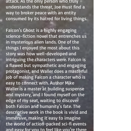
attack. As the only person who truly
understands the threat, Joe must find a
way to broker peace with an entity
consumed by its hatred for living things.
Falcon's Ghost is a highly engaging
science-fiction novel that entrenches us
in mysterious alien lands. One of the
things I enjoyed the most about this
story was how well-developed and
intriguing the characters were. Falcon is
a flawed but sympathetic and engaging
protagonist, and Waller does a masterful
job of making Falcon a character who is
easy to connect with. Author Mike
Waller is a master at building suspense
and mystery, and I found myself on the
edge of my seat, waiting to discover
both Falcon and humanity's fate. The
descriptive work in the book is vivid and
immersive, making it easy to imagine
the world of action-packed sci-fi events
and easy for you to feel like you're there