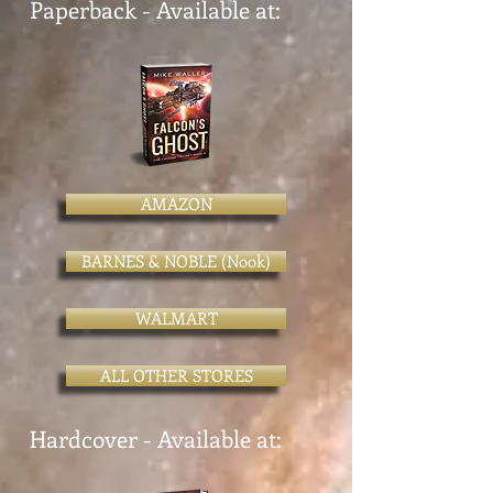
Paperback - Available at:
AMAZON
BARNES & NOBLE (Nook)
WALMART
ALL OTHER STORES
Hardcover - Available at: