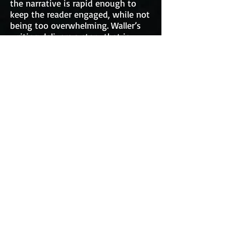
the narrative is rapid enough to
keep the reader engaged, while not
being too overwhelming. Waller’s
writing delivers a story that is
intelligent and charming; laced
with all kinds of incredibly
interesting space-related details.
Those who enjoy the science
fiction genre, as well as those who
just enjoy action-packed
narratives, will find this book
intriguing and fascinating from
cover to cover. Personally, I was
drawn into the turbulent yet great
legacy tied to Falcon from the
book’s second paragraph.
The point of Waller’s writing that I
enjoy most is how he establishes
settings and characters with so
much detail. His location