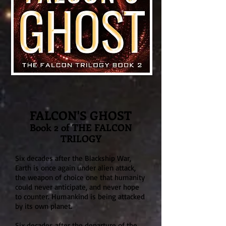
FALCON'S GHOST
Book 2 of THE FALCON
TRILOGY
Six decades after
the Blackship War,
Ear
th is once again under alien attack,
the weapon of choice one that humanity
could never anticipate, an
d never hope
to counter. Humankind is being attacked
by its ow
n planet.
Six decades after the departure of the