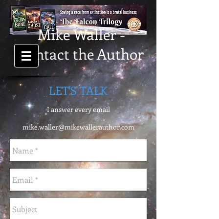
Mike Waller -
Contact the Author
LET'S TALK
I answer every email
mike.waller@mikewallerauthor.com